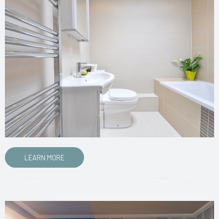
LEARN MORE