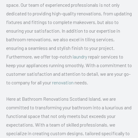
space. Our team of experienced professionals is not only
dedicated to providing high-quality renovations, from updating
fixtures and fittings to complete makeovers, but also to
ensuring your satisfaction. In addition to our expertise in
bathroom renovations, we also excel in tiling services,
ensuring a seamless and stylish finish to your project.
Furthermore, we offer top-notch
laundry
repair services to
keep your appliances running smoothly. With a commitment to
customer satisfaction and attention to detail, we are your go-
to company for all your
renovation
needs.
Here at Bathroom Renovations Scotland Island, we are
committed to transforming your bathroom into a luxurious and
functional space that not only meets but exceeds your
expectations. With a team of skilled professionals, we
specialize in creating custom designs, tailored specifically to