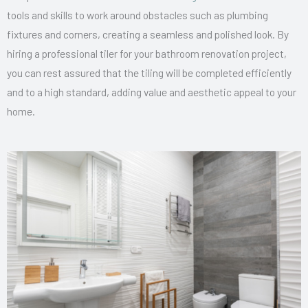
tools and skills to work around obstacles such as plumbing
fixtures and corners, creating a seamless and polished look. By
hiring a professional tiler for your bathroom renovation project,
you can rest assured that the tiling will be completed efficiently
and to a high standard, adding value and aesthetic appeal to your
home.