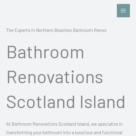
Skip
to
content
The Experts in Northern Beaches Bathroom Renos
Bathroom
Renovations
Scotland Island
At Bathroom Renovations Scotland Island, we specialize in
transforming your bathroom into a luxurious and functional