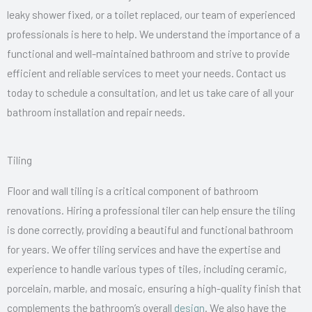
leaky shower fixed, or a toilet replaced, our team of experienced
professionals is here to help. We understand the importance of a
functional and well-maintained bathroom and strive to provide
efficient and reliable services to meet your needs. Contact us
today to schedule a consultation, and let us take care of all your
bathroom installation and repair needs.
Tiling
Floor and wall tiling is a critical component of bathroom
renovations. Hiring a professional tiler can help ensure the tiling
is done correctly, providing a beautiful and functional bathroom
for years. We offer tiling services and have the expertise and
experience to handle various types of tiles, including ceramic,
porcelain, marble, and mosaic, ensuring a high-quality finish that
complements the bathroom’s overall
design
. We also have the