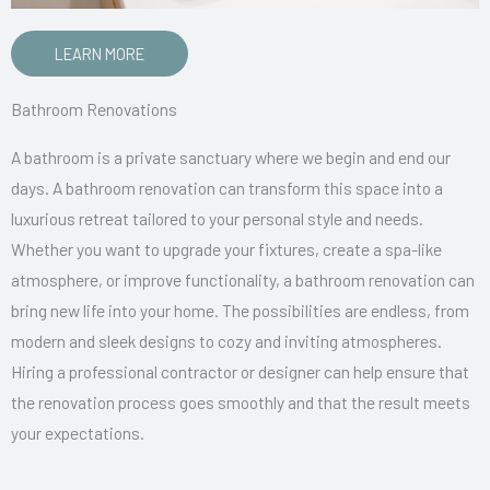
LEARN MORE
Bathroom Renovations
A bathroom is a private sanctuary where we begin and end our
days. A bathroom renovation can transform this space into a
luxurious retreat tailored to your personal style and needs.
Whether you want to upgrade your fixtures, create a spa-like
atmosphere, or improve functionality, a bathroom renovation can
bring new life into your home. The possibilities are endless, from
modern and sleek designs to cozy and inviting atmospheres.
Hiring a professional contractor or designer can help ensure that
the renovation process goes smoothly and that the result meets
your expectations.