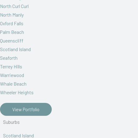
North Curl Curl
North Manly
Oxford Falls
Palm Beach
Queenscliff
Scotland Island
Seaforth
Terrey Hills
Warriewood
Whale Beach
Wheeler Heights
View Portfolio
Suburbs
Scotland Island