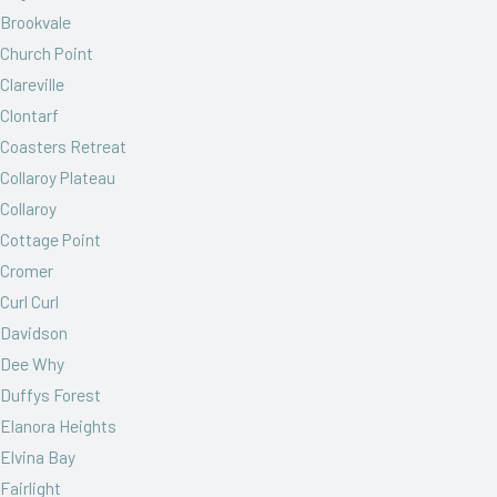
Brookvale
Church Point
Clareville
Clontarf
Coasters Retreat
Collaroy Plateau
Collaroy
Cottage Point
Cromer
Curl Curl
Davidson
Dee Why
Duffys Forest
Elanora Heights
Elvina Bay
Fairlight