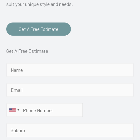
suit your unique style and needs.
Get A Free Estimate
Get A Free Estimate