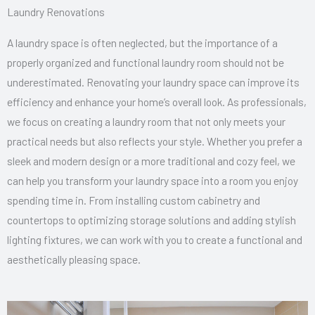
Laundry Renovations
A laundry space is often neglected, but the importance of a
properly organized and functional laundry room should not be
underestimated. Renovating your laundry space can improve its
efficiency and enhance your home’s overall look. As professionals,
we focus on creating a laundry room that not only meets your
practical needs but also reflects your style. Whether you prefer a
sleek and modern design or a more traditional and cozy feel, we
can help you transform your laundry space into a room you enjoy
spending time in. From installing custom cabinetry and
countertops to optimizing storage solutions and adding stylish
lighting fixtures, we can work with you to create a functional and
aesthetically pleasing space.