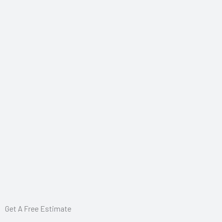
Get A Free Estimate