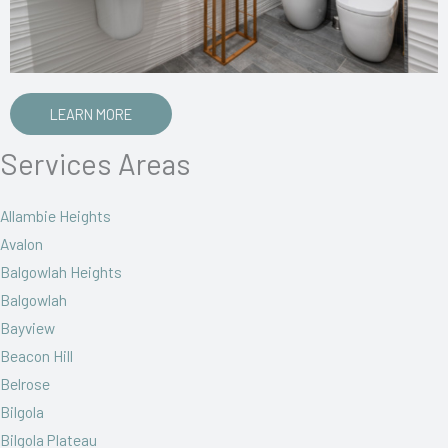
LEARN MORE
Services Areas
Allambie Heights
Avalon
Balgowlah Heights
Balgowlah
Bayview
Beacon Hill
Belrose
Bilgola
Bilgola Plateau