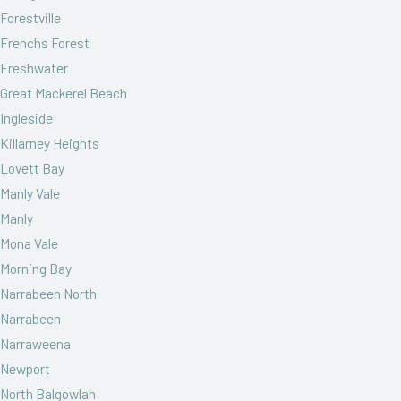
Forestville
Frenchs Forest
Freshwater
Great Mackerel Beach
Ingleside
Killarney Heights
Lovett Bay
Manly Vale
Manly
Mona Vale
Morning Bay
Narrabeen North
Narrabeen
Narraweena
Newport
North Balgowlah