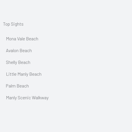
Top Sights
Mona Vale Beach
Avalon Beach
Shelly Beach
Little Manly Beach
Palm Beach
Manly Scenic Walkway