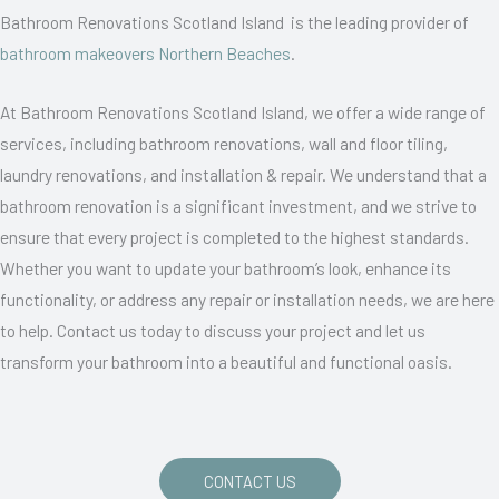
Bathroom Renovations Scotland Island is the leading provider of
bathroom makeovers Northern Beaches
.
At Bathroom Renovations Scotland Island, we offer a wide range of
services, including bathroom renovations, wall and floor tiling,
laundry renovations, and installation & repair. We understand that a
bathroom renovation is a significant investment, and we strive to
ensure that every project is completed to the highest standards.
Whether you want to update your bathroom’s look, enhance its
functionality, or address any repair or installation needs, we are here
to help. Contact us today to discuss your project and let us
transform your bathroom into a beautiful and functional oasis.
CONTACT US