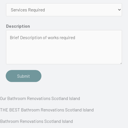
Description
Submit
Our Bathroom Renovations Scotland Island
THE BEST Bathroom Renovations Scotland Island
Bathroom Renovations Scotland Island