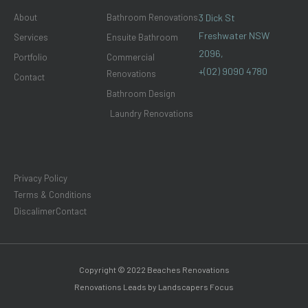
m
About
Bathroom Renovations
3 Dick St
Freshwater NSW
Services
Ensuite Bathroom
2096,
Portfolio
Commercial
+(02) 9090 4780
Renovations
Contact
Bathroom Design
Laundry Renovations
Privacy Policy
Terms & Conditions
Discalimer
Contact
Copyright © 2022 Beaches Renovations
Renovations Leads by Landscapers Focus