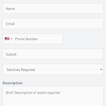
Description