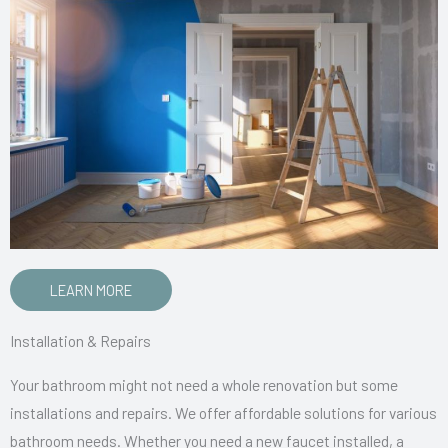
LEARN MORE
Installation & Repairs
Your bathroom might not need a whole renovation but some
installations and repairs. We offer affordable solutions for various
bathroom needs. Whether you need a new faucet installed, a