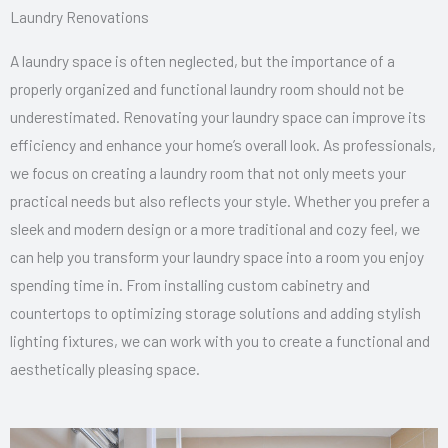
Laundry Renovations
A laundry space is often neglected, but the importance of a
properly organized and functional laundry room should not be
underestimated. Renovating your laundry space can improve its
efficiency and enhance your home’s overall look. As professionals,
we focus on creating a laundry room that not only meets your
practical needs but also reflects your style. Whether you prefer a
sleek and modern design or a more traditional and cozy feel, we
can help you transform your laundry space into a room you enjoy
spending time in. From installing custom cabinetry and
countertops to optimizing storage solutions and adding stylish
lighting fixtures, we can work with you to create a functional and
aesthetically pleasing space.