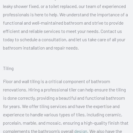
leaky shower fixed, or a toilet replaced, our team of experienced
professionals is here to help. We understand the importance of a
functional and well-maintained bathroom and strive to provide
efficient and reliable services to meet your needs. Contact us
today to schedule a consultation, and let us take care of all your
bathroom installation and repair needs.
Tiling
Floor and wall tiling is a critical component of bathroom
renovations. Hiring a professional tiler can help ensure the tiling
is done correctly, providing a beautiful and functional bathroom
for years. We offer tiling services and have the expertise and
experience to handle various types of tiles, including ceramic,
porcelain, marble, and mosaic, ensuring a high-quality finish that
complements the bathroom’s overall
design
. We also have the