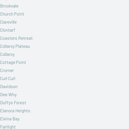
Brookvale
Church Point
Clareville
Clontarf
Coasters Retreat
Collaroy Plateau
Collaroy
Cottage Point
Cromer
Curl Curl
Davidson
Dee Why
Duffys Forest
Elanora Heights
Elvina Bay
Fairlight