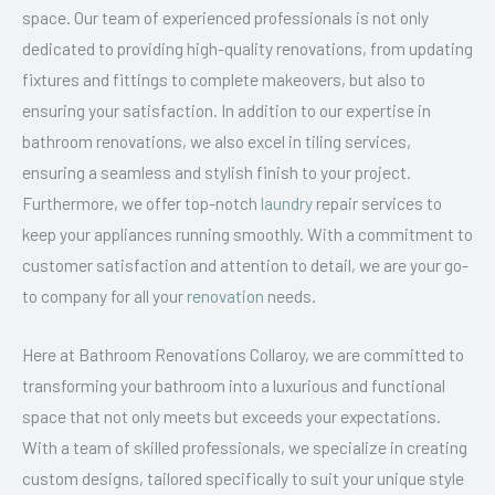
space. Our team of experienced professionals is not only
dedicated to providing high-quality renovations, from updating
fixtures and fittings to complete makeovers, but also to
ensuring your satisfaction. In addition to our expertise in
bathroom renovations, we also excel in tiling services,
ensuring a seamless and stylish finish to your project.
Furthermore, we offer top-notch
laundry
repair services to
keep your appliances running smoothly. With a commitment to
customer satisfaction and attention to detail, we are your go-
to company for all your
renovation
needs.
Here at Bathroom Renovations Collaroy, we are committed to
transforming your bathroom into a luxurious and functional
space that not only meets but exceeds your expectations.
With a team of skilled professionals, we specialize in creating
custom designs, tailored specifically to suit your unique style