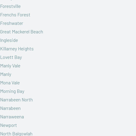
Forestville
Frenchs Forest
Freshwater
Great Mackerel Beach
Ingleside
Killarney Heights
Lovett Bay
Manly Vale
Manly
Mona Vale
Morning Bay
Narrabeen North
Narrabeen
Narraweena
Newport
North Balgowlah