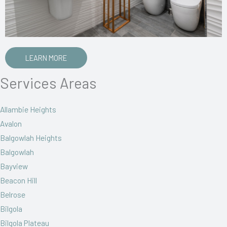
LEARN MORE
Services Areas
Allambie Heights
Avalon
Balgowlah Heights
Balgowlah
Bayview
Beacon Hill
Belrose
Bilgola
Bilgola Plateau