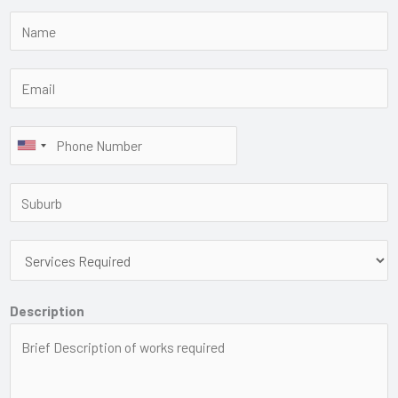
Description