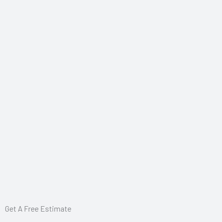
Get A Free Estimate