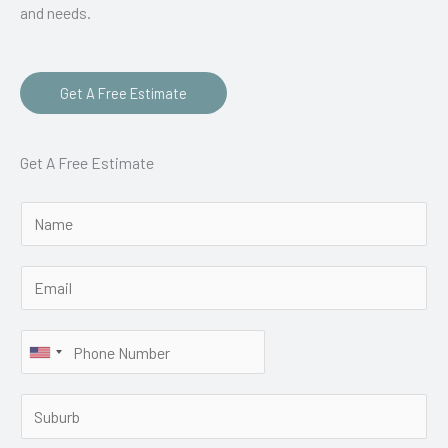
and needs.
Get A Free Estimate
Get A Free Estimate