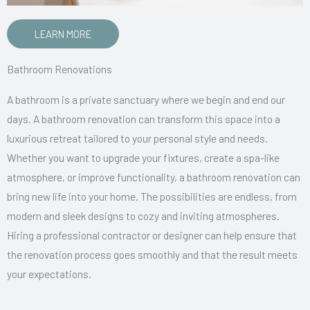
LEARN MORE
Bathroom Renovations
A bathroom is a private sanctuary where we begin and end our
days. A bathroom renovation can transform this space into a
luxurious retreat tailored to your personal style and needs.
Whether you want to upgrade your fixtures, create a spa-like
atmosphere, or improve functionality, a bathroom renovation can
bring new life into your home. The possibilities are endless, from
modern and sleek designs to cozy and inviting atmospheres.
Hiring a professional contractor or designer can help ensure that
the renovation process goes smoothly and that the result meets
your expectations.