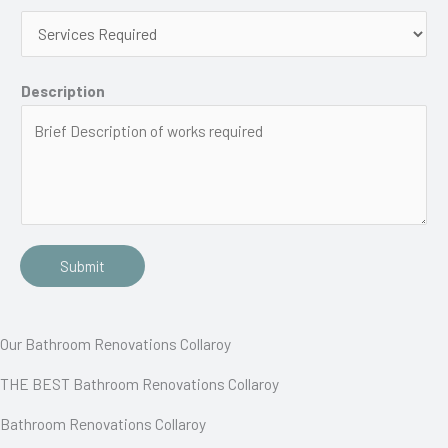
Description
Submit
Our Bathroom Renovations Collaroy
THE BEST Bathroom Renovations Collaroy
Bathroom Renovations Collaroy