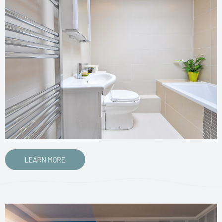
LEARN MORE