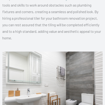
tools and skills to work around obstacles such as plumbing
fixtures and corners, creating a seamless and polished look. By
hiring a professional tiler for your bathroom renovation project,
you can rest assured that the tiling will be completed efficiently
and to a high standard, adding value and aesthetic appeal to your
home.