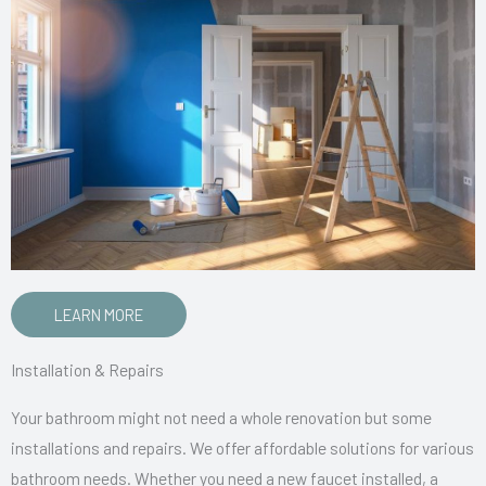
LEARN MORE
Installation & Repairs
Your bathroom might not need a whole renovation but some
installations and repairs. We offer affordable solutions for various
bathroom needs. Whether you need a new faucet installed, a