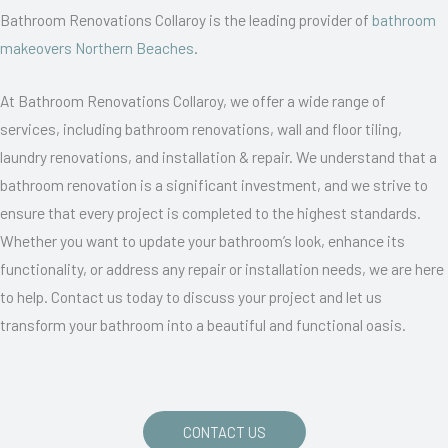
Bathroom Renovations Collaroy is the leading provider of
bathroom
makeovers Northern Beaches
.
At Bathroom Renovations Collaroy, we offer a wide range of
services, including bathroom renovations, wall and floor tiling,
laundry renovations, and installation & repair. We understand that a
bathroom renovation is a significant investment, and we strive to
ensure that every project is completed to the highest standards.
Whether you want to update your bathroom’s look, enhance its
functionality, or address any repair or installation needs, we are here
to help. Contact us today to discuss your project and let us
transform your bathroom into a beautiful and functional oasis.
CONTACT US