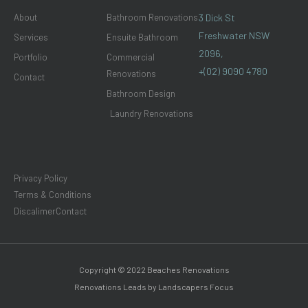
m
About
Bathroom Renovations
3 Dick St
Freshwater NSW
Services
Ensuite Bathroom
2096,
Portfolio
Commercial
+(02) 9090 4780
Renovations
Contact
Bathroom Design
Laundry Renovations
Privacy Policy
Terms & Conditions
Discalimer
Contact
Copyright © 2022 Beaches Renovations
Renovations Leads by Landscapers Focus