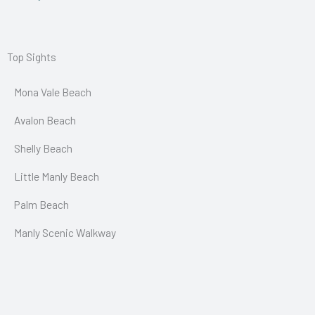
Top Sights
Mona Vale Beach
Avalon Beach
Shelly Beach
Little Manly Beach
Palm Beach
Manly Scenic Walkway