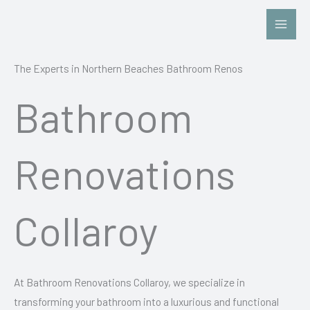
Skip
to
content
The Experts in Northern Beaches Bathroom Renos
Bathroom
Renovations
Collaroy
At Bathroom Renovations Collaroy, we specialize in
transforming your bathroom into a luxurious and functional