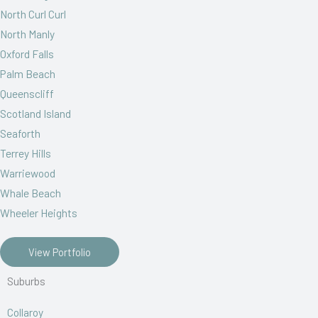
North Curl Curl
North Manly
Oxford Falls
Palm Beach
Queenscliff
Scotland Island
Seaforth
Terrey Hills
Warriewood
Whale Beach
Wheeler Heights
View Portfolio
Suburbs
Collaroy