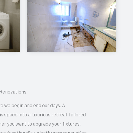
Renovations
e we begin and end our days. A
 space into a luxurious retreat tailored
her you want to upgrade your fixtures,
ve functionality, a bathroom renovation