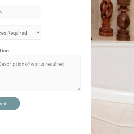
tion
bmit