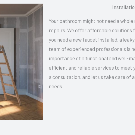
Installati
Your bathroom might not need a whole 
repairs. We offer affordable solutions
you need a new faucet installed, a leaky
team of experienced professionals is h
importance of a functional and well-ma
efficient and reliable services to meet
a consultation, and let us take care of 
needs.