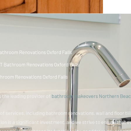
athroom Renovations Oxford Falls
 Bathroom Renovations Oxford Falls
hroom Renovations Oxford Falls
 the leading provider of
bathroom makeovers Northern Beac
f services, including bathroom renovations, wall and floor til
on is a significant investment, and we strive to ensure that e