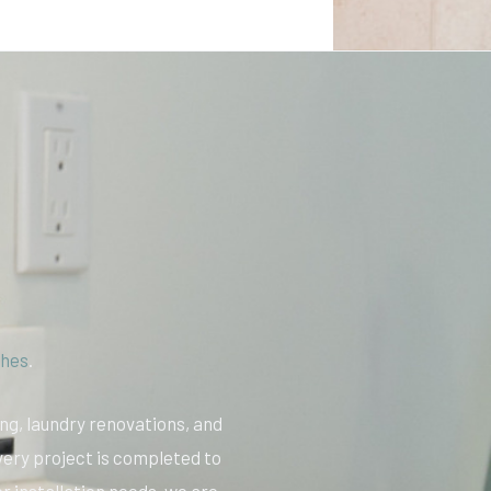
hes
.
ing, laundry renovations, and
very project is completed to