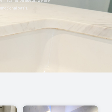
r installation needs, we are
unctional oasis.