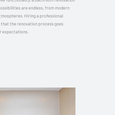
possibilities are endless, from modern
atmospheres. Hiring a professional
 that the renovation process goes
r expectations.