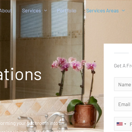
About
Services
Portfolio
Services Areas
Get A F
tions
forming your bathroom into a
ssionals is not only dedicated to