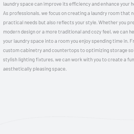
laundry space can improve its efficiency and enhance your ho
As professionals, we focus on creating a laundry room that 
practical needs but also reflects your style. Whether you pr
modern design or a more traditional and cozy feel, we can h
your laundry space into a room you enjoy spending time in. F
custom cabinetry and countertops to optimizing storage so
stylish lighting fixtures, we can work with you to create a fu
aesthetically pleasing space.