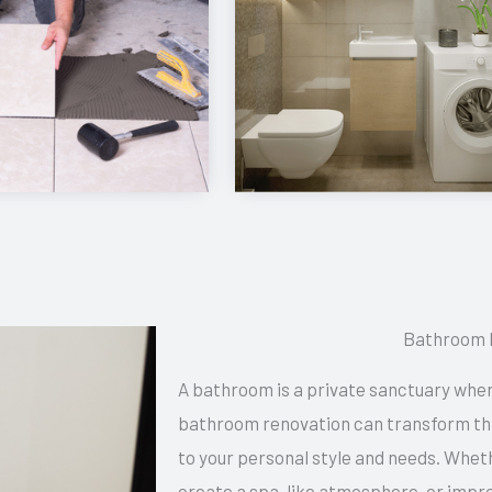
Bathroom 
A bathroom is a private sanctuary wher
bathroom renovation can transform this
to your personal style and needs. Whet
create a spa-like atmosphere, or impro