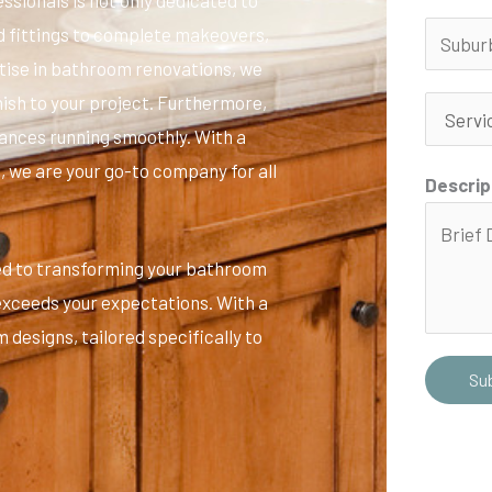
nd fittings to complete makeovers,
ertise in bathroom renovations, we
inish to your project. Furthermore,
iances running smoothly. With a
 we are your go-to company for all
Descrip
ed to transforming your bathroom
 exceeds your expectations. With a
 designs, tailored specifically to
Su