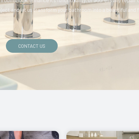
oom’s look, enhance its functionality, or address any repair o
oject and let us transform your bathroom into a beautiful and f
CONTACT US