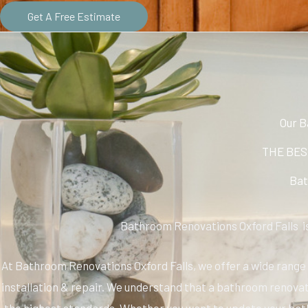
Get A Free Estimate
Our B
THE BEST
Bat
Bathroom Renovations Oxford Falls is
At Bathroom Renovations Oxford Falls, we offer a wide range o
installation & repair. We understand that a bathroom renovati