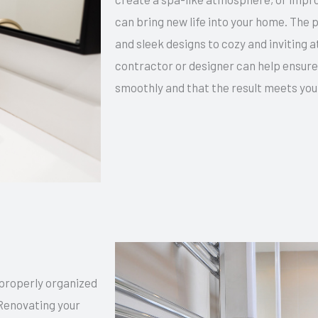
can bring new life into your home. The 
and sleek designs to cozy and inviting 
contractor or designer can help ensure
smoothly and that the result meets you
 properly organized
Renovating your