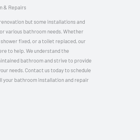
on & Repairs
renovation but some installations and
 for various bathroom needs. Whether
 shower fixed, or a toilet replaced, our
ere to help. We understand the
intained bathroom and strive to provide
 your needs. Contact us today to schedule
all your bathroom installation and repair