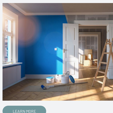
LEARN MORE