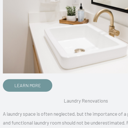
LEARN MORE
Laundry Renovations
A laundry space is often neglected, but the importance of a
and functional laundry room should not be underestimated. 