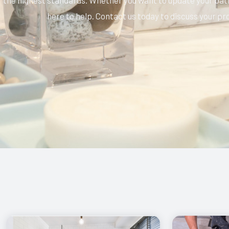
the highest standards. Whether you want to update your bathr
here to help. Contact us today to discuss your pr