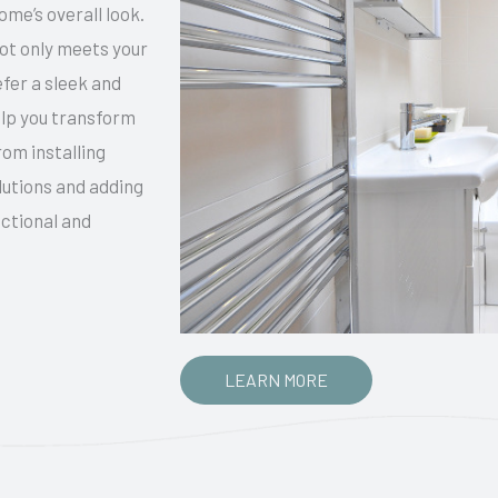
me’s overall look.
not only meets your
efer a sleek and
elp you transform
rom installing
lutions and adding
nctional and
LEARN MORE