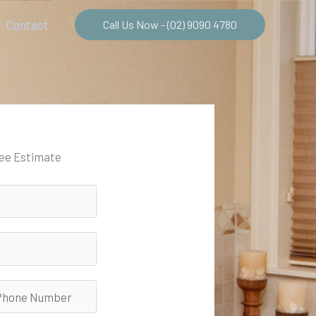
Contact
Call Us Now - (02) 9090 4780
ree Estimate