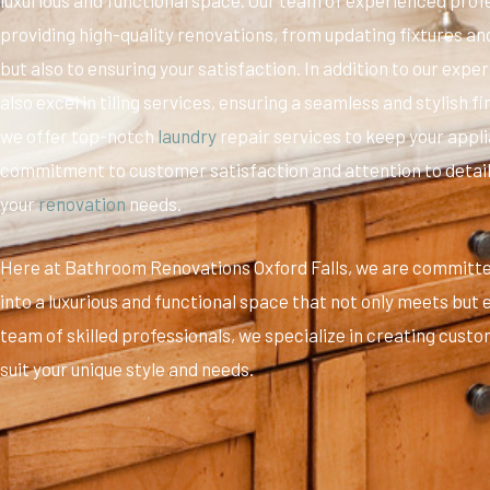
providing high-quality renovations, from updating fixtures a
but also to ensuring your satisfaction. In addition to our exp
also excel in tiling services, ensuring a seamless and stylish f
we offer top-notch
laundry
repair services to keep your appl
commitment to customer satisfaction and attention to detail,
your
renovation
needs.
Here at Bathroom Renovations Oxford Falls, we are committ
into a luxurious and functional space that not only meets but
team of skilled professionals, we specialize in creating custom
suit your unique style and needs.