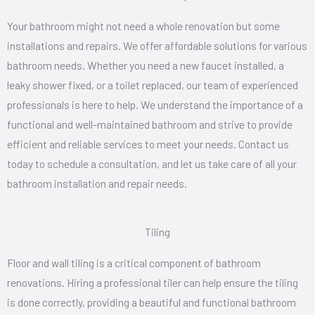
Your bathroom might not need a whole renovation but some
installations and repairs. We offer affordable solutions for various
bathroom needs. Whether you need a new faucet installed, a
leaky shower fixed, or a toilet replaced, our team of experienced
professionals is here to help. We understand the importance of a
functional and well-maintained bathroom and strive to provide
efficient and reliable services to meet your needs. Contact us
today to schedule a consultation, and let us take care of all your
bathroom installation and repair needs.
Tiling
Floor and wall tiling is a critical component of bathroom
renovations. Hiring a professional tiler can help ensure the tiling
is done correctly, providing a beautiful and functional bathroom