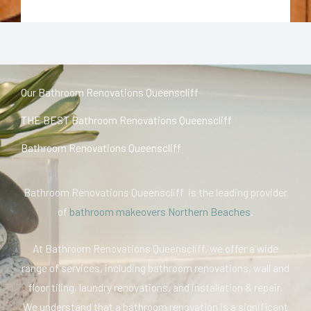
Our Bathroom Renovations Queenscliff
THE BEST Bathroom Renovations Queenscliff
Bathroom Renovations Queenscliff
Bathroom Renovations Queenscliff is the leading provider
of
bathroom makeovers Northern Beaches
.
At Bathroom Renovations Queenscliff, we offer a wide
range of services, including bathroom renovations, wall and
floor tiling, laundry renovations, and installation & repair.
We understand that a bathroom renovation is a significant