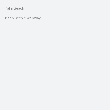
Palm Beach
Manly Scenic Walkway