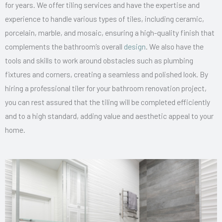
for years. We offer tiling services and have the expertise and
experience to handle various types of tiles, including ceramic,
porcelain, marble, and mosaic, ensuring a high-quality finish that
complements the bathroom’s overall
design
. We also have the
tools and skills to work around obstacles such as plumbing
fixtures and corners, creating a seamless and polished look. By
hiring a professional tiler for your bathroom renovation project,
you can rest assured that the tiling will be completed efficiently
and to a high standard, adding value and aesthetic appeal to your
home.