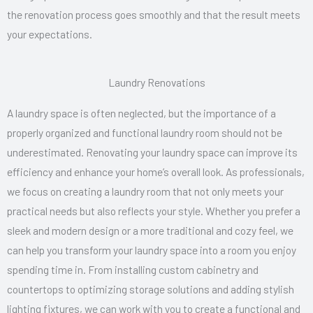
the renovation process goes smoothly and that the result meets
your expectations.
Laundry Renovations
A laundry space is often neglected, but the importance of a
properly organized and functional laundry room should not be
underestimated. Renovating your laundry space can improve its
efficiency and enhance your home’s overall look. As professionals,
we focus on creating a laundry room that not only meets your
practical needs but also reflects your style. Whether you prefer a
sleek and modern design or a more traditional and cozy feel, we
can help you transform your laundry space into a room you enjoy
spending time in. From installing custom cabinetry and
countertops to optimizing storage solutions and adding stylish
lighting fixtures, we can work with you to create a functional and