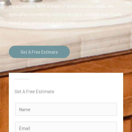
expectations. With a team of skilled professionals, we
specialize in creating custom designs, tailored specifically
to suit your unique style and needs.
Get A Free Estimate
Get A Free Estimate