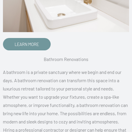
LEARN MORE
Bathroom Renovations
A bathroom is a private sanctuary where we begin and end our
days. A bathroom renovation can transform this space into a
luxurious retreat tailored to your personal style and needs.
Whether you want to upgrade your fixtures, create a spa-like
atmosphere, or improve functionality, a bathroom renovation can
bring new life into your home. The possibilities are endless, from
modern and sleek designs to cozy and inviting atmospheres.
Hiring a professional contractor or designer can help ensure that