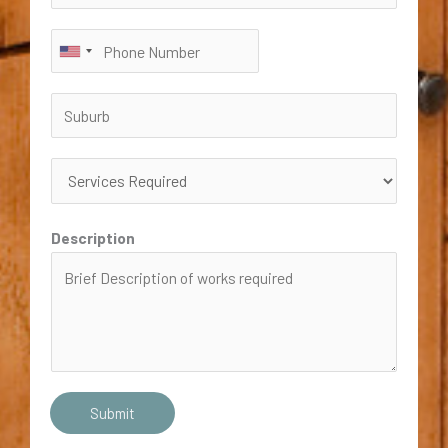
Description
Submit