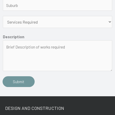
Description
Submit
DESIGN AND CONSTRUCTION