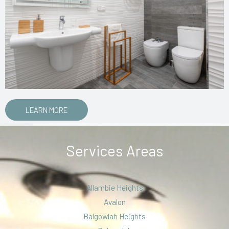
LEARN MORE
Services Areas
Allambie Heights
Avalon
Balgowlah Heights