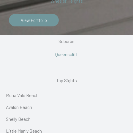
Wheeler Heights
View Portfolio
Suburbs
Queenscliff
Top Sights
Mona Vale Beach
Avalon Beach
Shelly Beach
Little Manly Beach