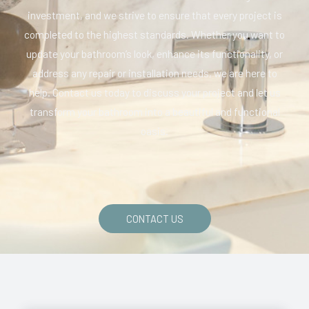
investment, and we strive to ensure that every project is
completed to the highest standards. Whether you want to
update your bathroom’s look, enhance its functionality, or
address any repair or installation needs, we are here to
help. Contact us today to discuss your project and let us
transform your bathroom into a beautiful and functional
oasis.
CONTACT US