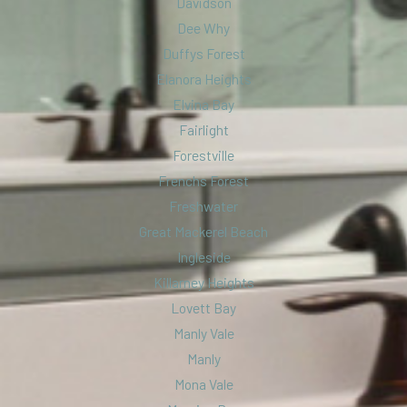
Davidson
Dee Why
Duffys Forest
Elanora Heights
Elvina Bay
Fairlight
Forestville
Frenchs Forest
Freshwater
Great Mackerel Beach
Ingleside
Killarney Heights
Lovett Bay
Manly Vale
Manly
Mona Vale