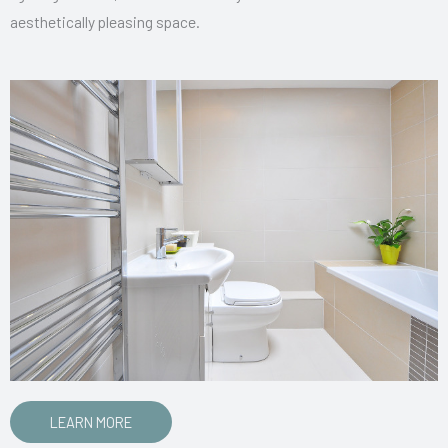
aesthetically pleasing space.
LEARN MORE