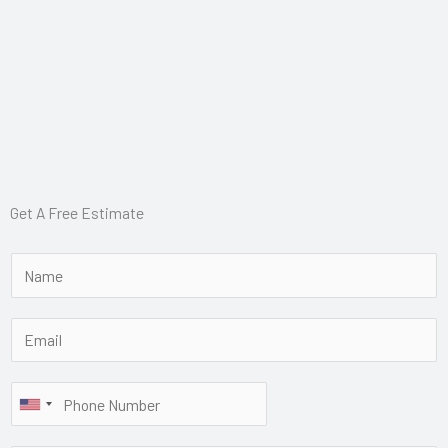
Get A Free Estimate