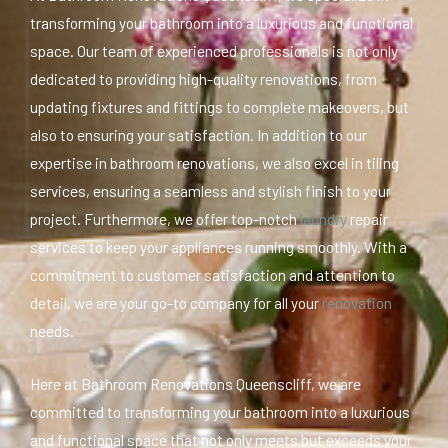
transforming your bathroom into a luxurious and functional
space. Our team of experienced professionals is not only
dedicated to providing high-quality renovations, from
updating fixtures and fittings to complete makeovers, but
also to ensuring your satisfaction. In addition to our
expertise in bathroom renovations, we also excel in tiling
services, ensuring a seamless and stylish finish to your
project. Furthermore, we offer top-notch
laundry
repair
services to keep your appliances running smoothly. With a
commitment to customer satisfaction and attention to
detail, we are your go-to company for all your
renovation
needs.
Here at Bathroom Renovations Queenscliff, we are
committed to transforming your bathroom into a luxurious
and functional space that not only meets but exceeds your