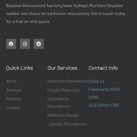
Beaches Renovations has long been Sydney’s Northern Beaches’
number one choice for bathroom renovations. Get in touch today
for a free on-site quote.
F
I
R
a
n
e
c
s
d
e
t
d
b
a
i
o
g
t
Quick Links
Our Services
Contact Info
o
r
k
a
m
About
Bathroom Renovations
3 Dick St
Freshwater NSW
Services
Ensuite Bathroom
2096,
Portfolio
Commercial
+(02) 9090 4780
Renovations
Contact
Bathroom Design
Laundry Renovations