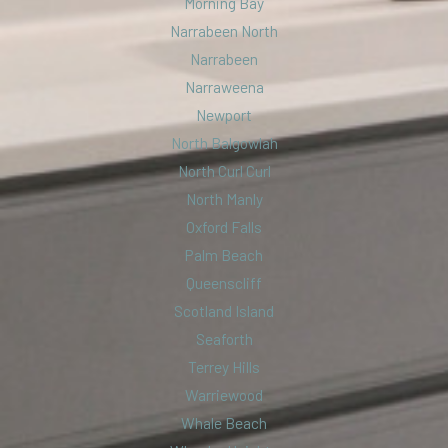
Morning Bay
Narrabeen North
Narrabeen
Narraweena
Newport
North Balgowlah
North Curl Curl
North Manly
Oxford Falls
Palm Beach
Queenscliff
Scotland Island
Seaforth
Terrey Hills
Warriewood
Whale Beach