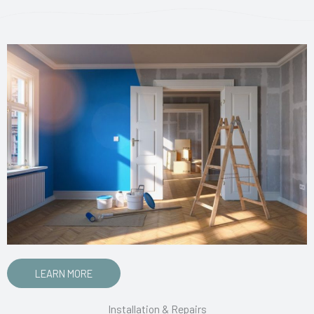
LEARN MORE
Installation & Repairs