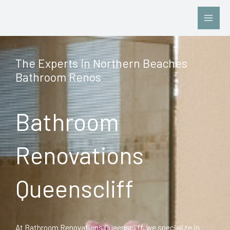
Skip
to
content
The Experts in Northern Beaches
Bathroom Renos
Bathroom
Renovations
Queenscliff
At Bathroom Renovations Queenscliff, we specialize in