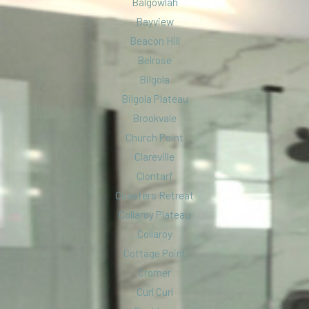
Balgowlah
Bayview
Beacon Hill
Belrose
Bilgola
Bilgola Plateau
Brookvale
Church Point
Clareville
Clontarf
Coasters Retreat
Collaroy Plateau
Collaroy
Cottage Point
Cromer
Curl Curl